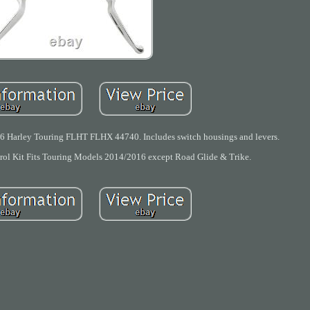
6 Harley Touring FLHT FLHX 44740. Includes switch housings and levers.
l Kit Fits Touring Models 2014/2016 except Road Glide & Trike.