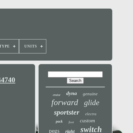
TYPE
UNITS
44740
dyna
genuine
cruise
forward
glide
sportster
electra
custom
pack
foot
switch
pegs
right