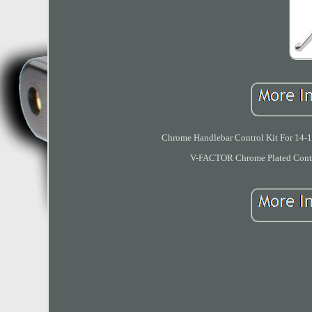
Chrome Handlebar Control Kit For 14-1
V-FACTOR Chrome Plated Contro