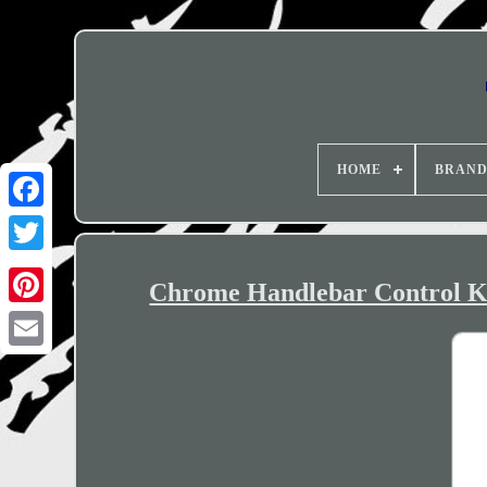
HOME
BRAN
Chrome Handlebar Control K