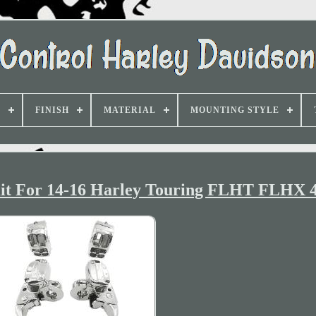
D
FINISH
MATERIAL
MOUNTING STYLE
it For 14-16 Harley Touring FLHT FLHX 