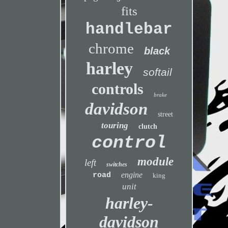
fits
handlebar
chrome
black
harley
softail
controls
brake
davidson
street
touring
clutch
control
module
left
switches
engine
road
king
unit
harley-
davidson