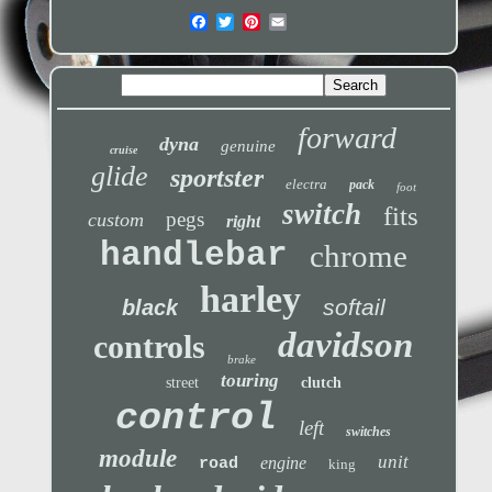
forward
dyna
genuine
cruise
glide
sportster
electra
pack
foot
switch
fits
pegs
custom
right
handlebar
chrome
harley
softail
black
davidson
controls
brake
touring
street
clutch
control
left
switches
module
unit
engine
road
king