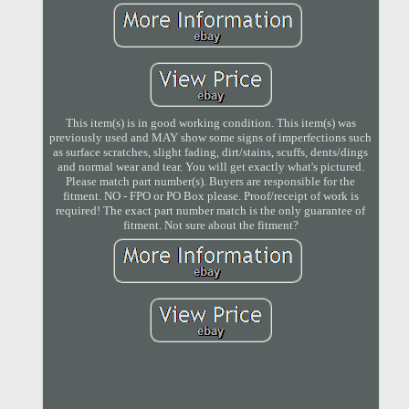
This item(s) is in good working condition. This item(s) was
previously used and MAY show some signs of imperfections such
as surface scratches, slight fading, dirt/stains, scuffs, dents/dings
and normal wear and tear. You will get exactly what's pictured.
Please match part number(s). Buyers are responsible for the
fitment. NO - FPO or PO Box please. Proof/receipt of work is
required! The exact part number match is the only guarantee of
fitment. Not sure about the fitment?