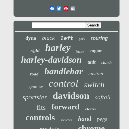
black
left
dyna
touring
pack
harley
right
engine
brake
harley-davidson
unit
clutch
handlebar
custom
road
control
switch
genuine
davidson
sportster
softail
forward
fits
electra
controls
hand
pegs
switches
chrome