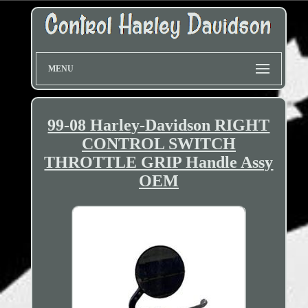
MENU
99-08 Harley-Davidson RIGHT
CONTROL SWITCH
THROTTLE GRIP Handle Assy
OEM