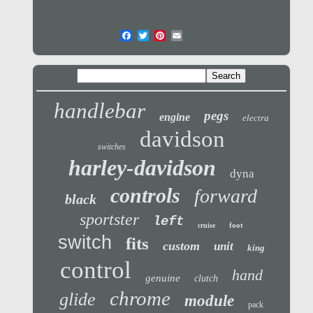
handlebar
pegs
engine
electra
davidson
switches
harley-davidson
dyna
controls
forward
black
sportster
left
foot
cruise
switch
fits
custom
unit
king
control
hand
genuine
clutch
chrome
glide
module
pack