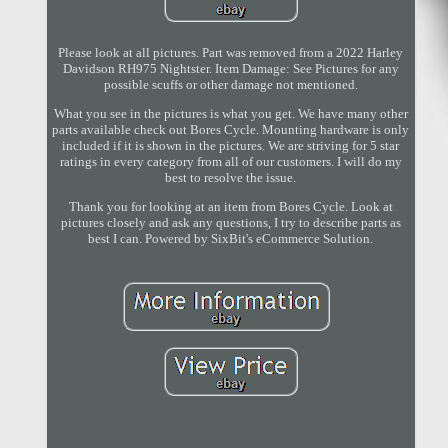
Please look at all pictures. Part was removed from a 2022 Harley
Davidson RH975 Nightster. Item Damage: See Pictures for any
possible scuffs or other damage not mentioned.
What you see in the pictures is what you get. We have many other
parts available check out Bores Cycle. Mounting hardware is only
included if it is shown in the pictures. We are striving for 5 star
ratings in every category from all of our customers. I will do my
best to resolve the issue.
Thank you for looking at an item from Bores Cycle. Look at
pictures closely and ask any questions, I try to describe parts as
best I can. Powered by SixBit's eCommerce Solution.