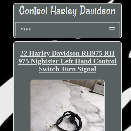
MENU
22 Harley Davidson RH975 RH
975 Nightster Left Hand Control
Switch Turn Signal