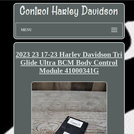
MENU
2023 23 17-23 Harley Davidson Tri
Glide Ultra BCM Body Control
Module 41000341G