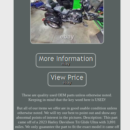
These are quality used OEM parts unless otherwise noted.
Keeping in mind that the key word here is USED!
But all of our items we offer are in good usable condition unless
otherwise noted. We will try our best to point out and show any
abnormal points of interest in the pictures. Description: This part
came off of a 2023 Harley Davidson Tri Glide Ultra with 3,891
miles. We only guarantee the part to fit the exact model it came off