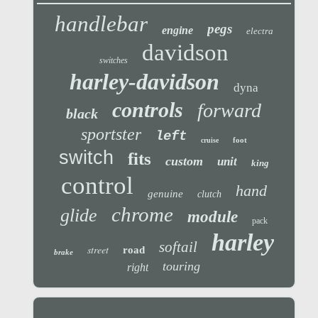
handlebar
pegs
engine
electra
davidson
switches
harley-davidson
dyna
controls
forward
black
sportster
left
foot
cruise
switch
fits
custom
unit
king
control
hand
genuine
clutch
chrome
glide
module
pack
harley
softail
street
road
brake
touring
right