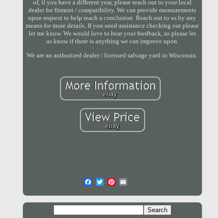
of, if you have a different year, please reach out to your local
dealer for fitment / compatibility. We can provide measurements
upon request to help reach a conclusion. Reach out to us by any
means for more details. If you need assistance checking out please
let me know. We would love to hear your feedback, so please let
us know if there is anything we can improve upon.
We are an authorized dealer / licensed salvage yard in Wisconsin.