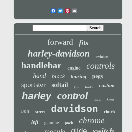
forward
fits
harley-davidson
switches
handlebar
controls
engine
hand
black
pegs
touring
sportster
softail
custom
foot
brake
control
harley
king
cruise
davidson
unit
street
clutch
chrome
left
genuine
pack
glide
switch
module