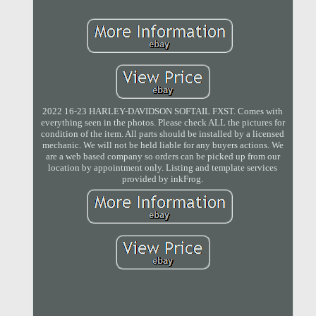
2022 16-23 HARLEY-DAVIDSON SOFTAIL FXST. Comes with
everything seen in the photos. Please check ALL the pictures for
condition of the item. All parts should be installed by a licensed
mechanic. We will not be held liable for any buyers actions. We
are a web based company so orders can be picked up from our
location by appointment only. Listing and template services
provided by inkFrog.