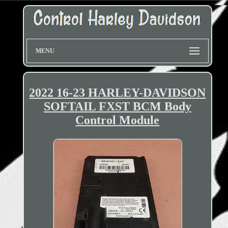
MENU
2022 16-23 HARLEY-DAVIDSON
SOFTAIL FXST BCM Body
Control Module