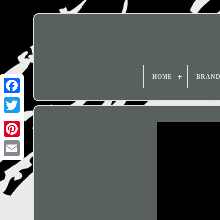
HOME
BRAN