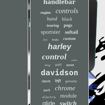
handlebar
controls
engine
hand
black
pegs
touring
sportster
softail
custom
foot
brake
harley
control
cruise
unit
king
street
davidson
left
genuine
clutch
chrome
pack
module
electra
glide
switch