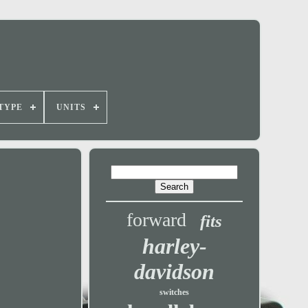
TYPE
UNITS
forward
fits
harley-
davidson
switches