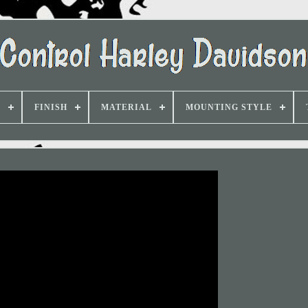
D
FINISH
MATERIAL
MOUNTING STYLE