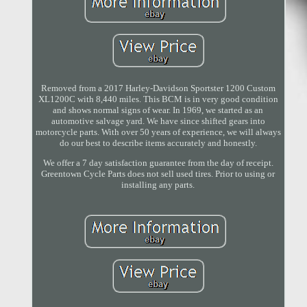
Removed from a 2017 Harley-Davidson Sportster 1200 Custom
XL1200C with 8,440 miles. This BCM is in very good condition
and shows normal signs of wear. In 1969, we started as an
automotive salvage yard. We have since shifted gears into
motorcycle parts. With over 50 years of experience, we will always
do our best to describe items accurately and honestly.
We offer a 7 day satisfaction guarantee from the day of receipt.
Greentown Cycle Parts does not sell used tires. Prior to using or
installing any parts.