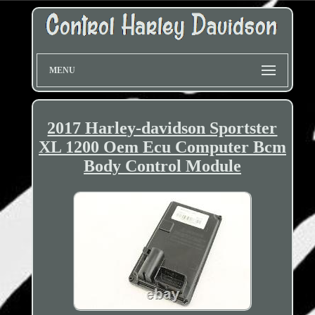
MENU
2017 Harley-davidson Sportster
XL 1200 Oem Ecu Computer Bcm
Body Control Module