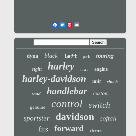
black
left
dyna
touring
pack
harley
right
engine
brake
harley-davidson
unit
clutch
handlebar
custom
road
control
switch
genuine
davidson
sportster
softail
forward
fits
electra