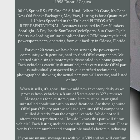
- 1998 Ducati / Cagiva.
00-03 Sprint RS / ST. One-Of-A-Kind - When It's Gone, It's Gone.
New Old Stock: Packaging May Vary, Listing is for a Quantity of
1 Unless Specified in the Title and PHOTOS ARE
REPRESENTATIONAL: Accuracy is ensured by Part Numbers.
Spotlight: A Day Inside SunCoastCycleSports. Sun Coast Cycle
Sports is a leading online supplier of used OEM motorcycle and
powersports parts, operating from our facility in Odessa, Florida.
For over 20 years, we have been serving the powersports
community with genuine, hard-to-find OEM components. We
started with a single motorcycle dismantled in a home garage.
Each vehicle is carefully dismantled, and every usable OEM part
is individually inspected by our certified technicians,
photographed showing the actual part you will receive, and listed
online.
When it sells, it's gone - but we add new inventory daily as we
process fresh vehicles. 4.8 out of 5 stars across 322+ reviews.
Message us for a custom quote. Item must be in original,
uninstalled condition with no modifications. Are these genuine
OEM parts? Every part we sell is a genuine OEM component
pulled directly from the original vehicle. We do not sell
aftermarket reproductions. How do I know this part will fit my
vehicle? Each listing includes specific fitment information. Please
verify the part number and compatible models before purchasing.
If you are unsure, message us with your VIN and we will confirm