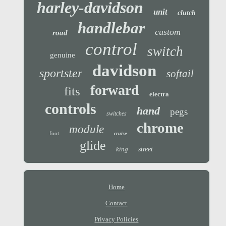
harley-davidson
unit
clutch
handlebar
custom
road
control
switch
genuine
davidson
sportster
softail
forward
fits
electra
controls
hand
pegs
switches
chrome
module
foot
cruise
glide
king
street
Home
Contact
Privacy Policies