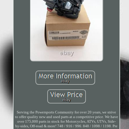
Serving the Powersports Community for over 20 years, we strive
to offer quality new and used parts at a competitive price. We have
over 175,000 parts in stock for Motorcycles, ATVs, UTVs, Side-
by-sides, Off-road & more! 748 / 916 / 996. 848 / 1098 / 1198. Pre