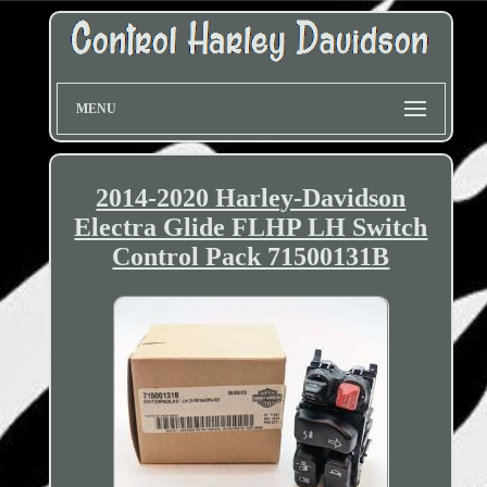
MENU
2014-2020 Harley-Davidson
Electra Glide FLHP LH Switch
Control Pack 71500131B