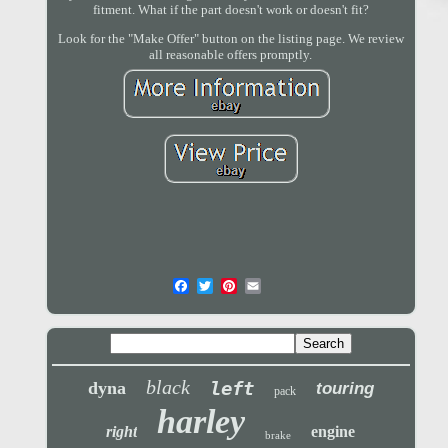
fitment. What if the part doesn't work or doesn't fit?
Look for the "Make Offer" button on the listing page. We review
all reasonable offers promptly.
black
left
dyna
touring
pack
harley
right
engine
brake