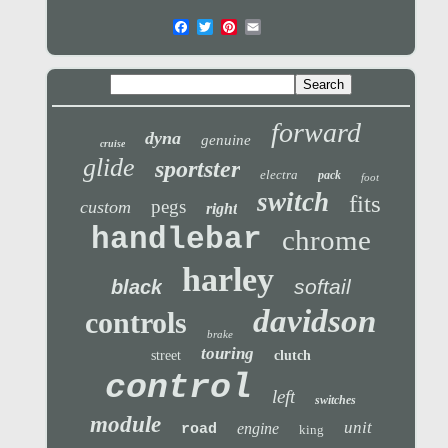
forward
dyna
genuine
cruise
glide
sportster
electra
pack
foot
switch
fits
pegs
custom
right
handlebar
chrome
harley
softail
black
davidson
controls
brake
touring
street
clutch
control
left
switches
module
unit
engine
road
king