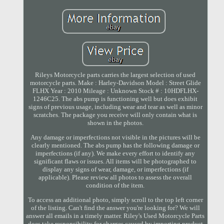
Rileys Motorcycle parts carries the largest selection of used
motorcycle parts. Make : Harley-Davidson Model : Street Glide
FLHX Year : 2010 Mileage : Unknown Stock # : 10HDFLHX-
1246C25. The abs pump is functioning well but does exhibit
signs of previous usage, including wear and tear as well as minor
scratches. The package you receive will only contain what is
shown in the photos.
Any damage or imperfections not visible in the pictures will be
clearly mentioned. The abs pump has the following damage or
imperfections (if any). We make every effort to identify any
significant flaws or issues. All items will be photographed to
display any signs of wear, damage, or imperfections (if
applicable). Please review all photos to assess the overall
condition of the item.
To access an additional photo, simply scroll to the top left corner
of the listing. Can't find the answer you're looking for? We will
answer all emails in a timely matter. Riley's Used Motorcycle Parts
does take responsibility for charges caused by importing product