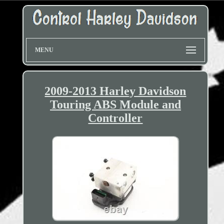
MENU
2009-2013 Harley Davidson
Touring ABS Module and
Controller