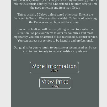
into the customers country. We Understand That from time to time
the need to return and item may Occur.
This is usually 30 days unless stated otherwise. If items are
damaged in Transit Please notify us within 24 hours of receiving
the Package or no claim will be allowed.
If we are at fault we will do everything we can to resolve the
situation. We post our items to over 50 countries. But most
importantly you can be assured of old fashioned customer service.
You can expect our service to be friendly and professional.
Our goal is for you to return to our store or recommend us. So we
wish for you to only to have a positive experience.