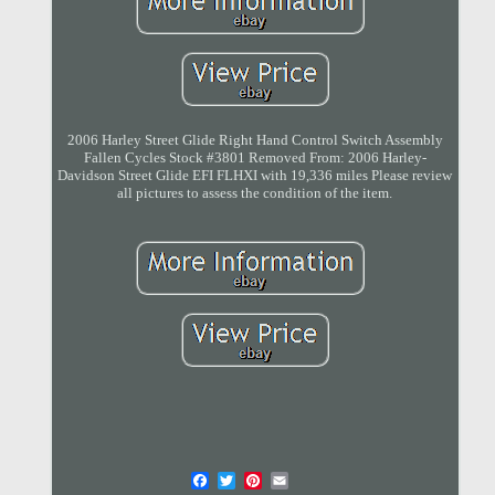
2006 Harley Street Glide Right Hand Control Switch Assembly
Fallen Cycles Stock #3801 Removed From: 2006 Harley-
Davidson Street Glide EFI FLHXI with 19,336 miles Please review
all pictures to assess the condition of the item.