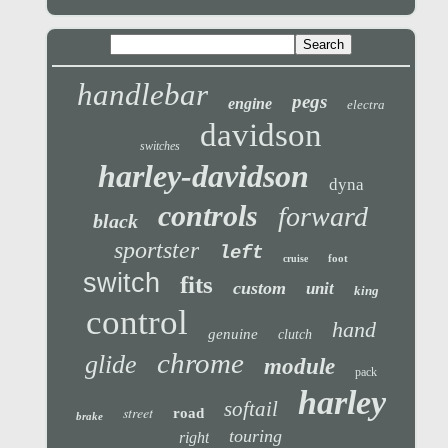
handlebar
pegs
engine
electra
davidson
switches
harley-davidson
dyna
controls
forward
black
sportster
left
foot
cruise
switch
fits
custom
unit
king
control
hand
genuine
clutch
chrome
glide
module
pack
harley
softail
street
road
brake
touring
right