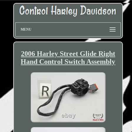
MENU
2006 Harley Street Glide Right
Hand Control Switch Assembly