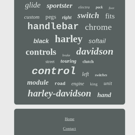
glide
sportster
electra
pack
foot
switch
fits
pegs
custom
right
handlebar
chrome
harley
softail
black
davidson
controls
brake
touring
street
clutch
control
left
switches
module
unit
engine
road
king
harley-davidson
hand
Home
Contact