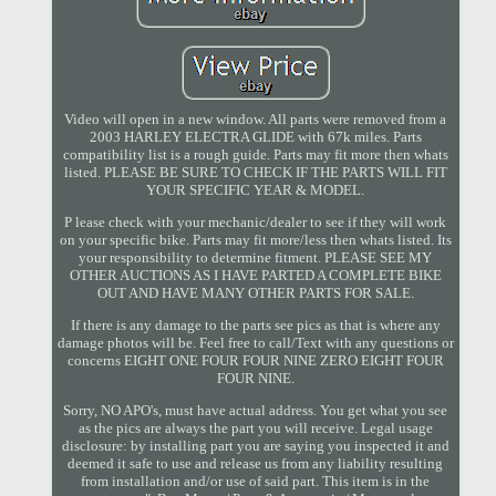
Video will open in a new window. All parts were removed from a
2003 HARLEY ELECTRA GLIDE with 67k miles. Parts
compatibility list is a rough guide. Parts may fit more then whats
listed. PLEASE BE SURE TO CHECK IF THE PARTS WILL FIT
YOUR SPECIFIC YEAR & MODEL.
P lease check with your mechanic/dealer to see if they will work
on your specific bike. Parts may fit more/less then whats listed. Its
your responsibility to determine fitment. PLEASE SEE MY
OTHER AUCTIONS AS I HAVE PARTED A COMPLETE BIKE
OUT AND HAVE MANY OTHER PARTS FOR SALE.
If there is any damage to the parts see pics as that is where any
damage photos will be. Feel free to call/Text with any questions or
concerns EIGHT ONE FOUR FOUR NINE ZERO EIGHT FOUR
FOUR NINE.
Sorry, NO APO's, must have actual address. You get what you see
as the pics are always the part you will receive. Legal usage
disclosure: by installing part you are saying you inspected it and
deemed it safe to use and release us from any liability resulting
from installation and/or use of said part. This item is in the