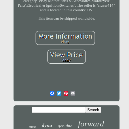
category "eBay Motors\Parts & Accessories\Motorcycle
Parts\Electrical & Ignition\Switches". The seller is "cruzer414"
and is located in this country: US.
This item can be shipped worldwide.
forward
dyna
genuine
cruise