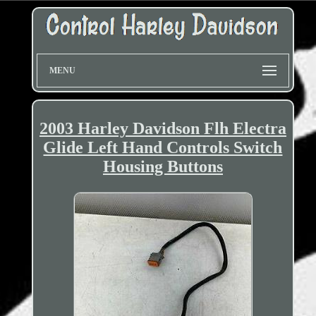
MENU
2003 Harley Davidson Flh Electra
Glide Left Hand Controls Switch
Housing Buttons