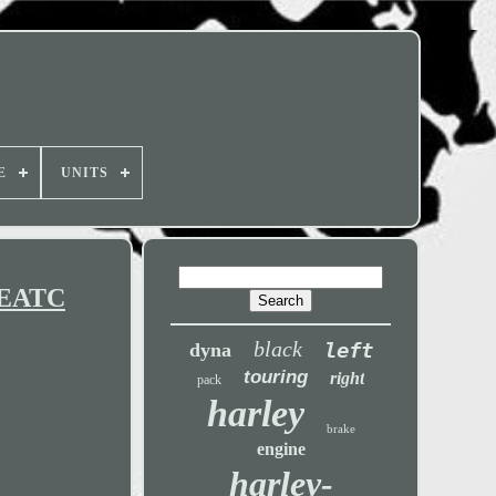
E
UNITS
C EATC
black
left
dyna
touring
right
pack
harley
brake
engine
harley-