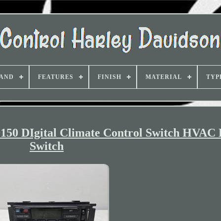
AND
FEATURES
FINISH
MATERIAL
TYP
D150 DIgital Climate Control Switch HVA
Switch