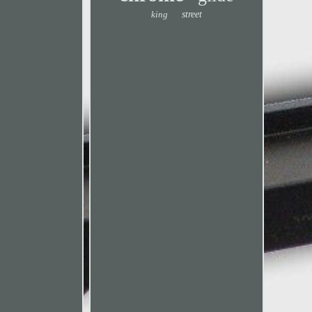
king
street