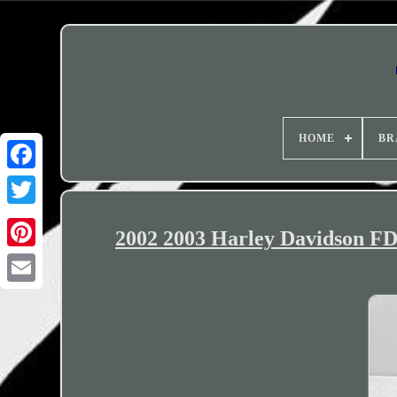
HOME
BR
2002 2003 Harley Davidson F