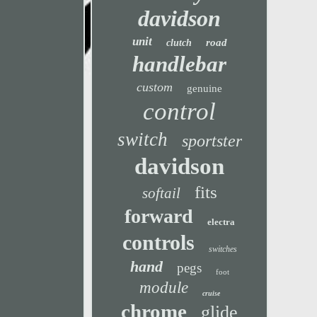
davidson
unit
road
clutch
handlebar
custom
genuine
control
switch
sportster
davidson
fits
softail
forward
electra
controls
switches
hand
pegs
foot
module
cruise
chrome
glide