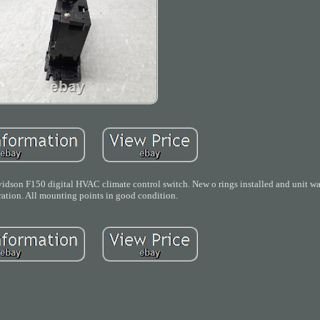
son F150 digital HVAC climate control switch. New o rings installed and unit was
ration. All mounting points in good condition.