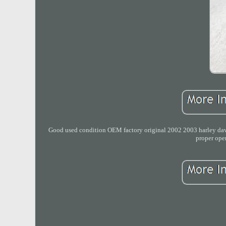
Good used condition OEM factory original 2002 2003 harley david
proper ope