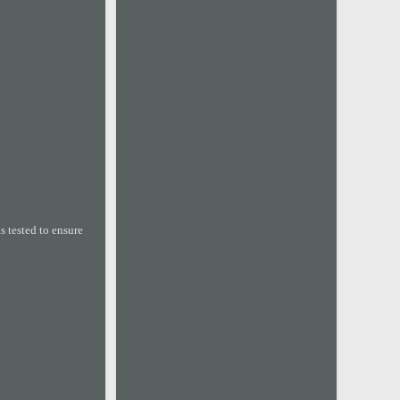
 tested to ensure