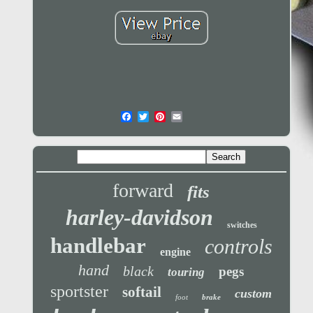
forward
fits
harley-davidson
switches
handlebar
controls
engine
hand
black
pegs
touring
sportster
softail
custom
foot
brake