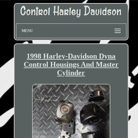
MENU
1998 Harley-Davidson Dyna
Control Housings And Master
Cylinder