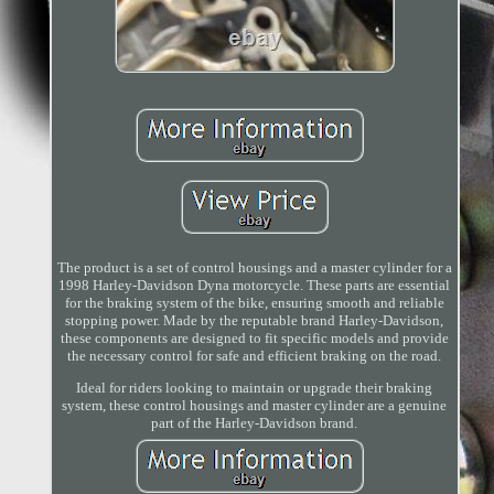
The product is a set of control housings and a master cylinder for a
1998 Harley-Davidson Dyna motorcycle. These parts are essential
for the braking system of the bike, ensuring smooth and reliable
stopping power. Made by the reputable brand Harley-Davidson,
these components are designed to fit specific models and provide
the necessary control for safe and efficient braking on the road.
Ideal for riders looking to maintain or upgrade their braking
system, these control housings and master cylinder are a genuine
part of the Harley-Davidson brand.