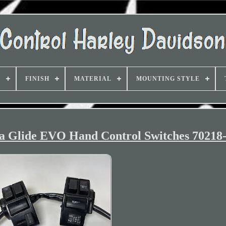
D
FINISH
MATERIAL
MOUNTING STYLE
ra Glide EVO Hand Control Switches 70218