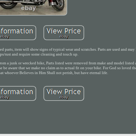
 parts, item will show signs of typical wear and scratches. Parts are used and ma
ips/rust and require some cleaning and touch up.
om a junk or wrecked bike, Parts listed were removed from make and model listed a
ase be aware that we make no claim as to actual fit on your bike. For God so loved th
at whoever Believes in Him Shall not perish, but have eternal life.