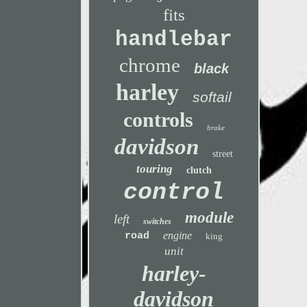
fits
handlebar
chrome
black
harley
softail
controls
brake
davidson
street
touring
clutch
control
module
left
switches
engine
road
king
unit
harley-
davidson