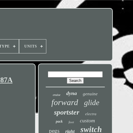
TYPE
UNITS
-87A
dyna
genuine
cruise
forward
glide
sportster
electra
custom
pack
foot
switch
pegs
right