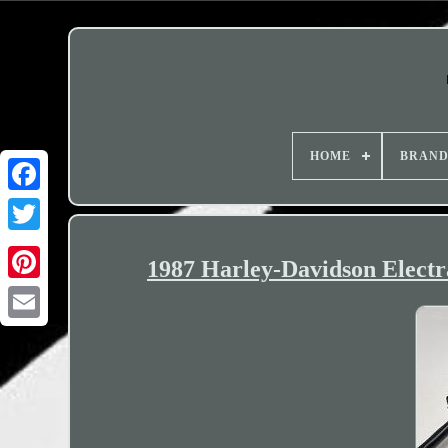
HOME
BRAN
1987 Harley-Davidson Elect