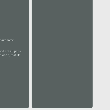
y have some
nd not all parts
e world, that He