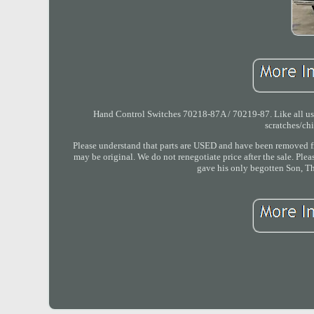
Hand Control Switches 70218-87A / 70219-87. Like all used
scratches/ch
Please understand that parts are USED and have been removed fr
may be original. We do not renegotiate price after the sale. Ple
gave his only begotten Son, Th