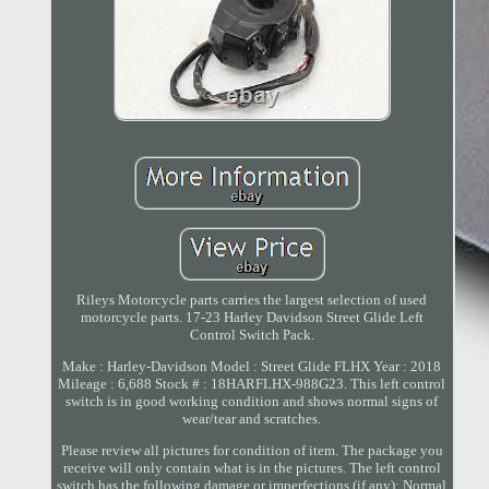
Rileys Motorcycle parts carries the largest selection of used
motorcycle parts. 17-23 Harley Davidson Street Glide Left
Control Switch Pack.
Make : Harley-Davidson Model : Street Glide FLHX Year : 2018
Mileage : 6,688 Stock # : 18HARFLHX-988G23. This left control
switch is in good working condition and shows normal signs of
wear/tear and scratches.
Please review all pictures for condition of item. The package you
receive will only contain what is in the pictures. The left control
switch has the following damage or imperfections (if any): Normal