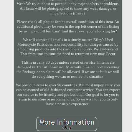
Wear. We try our best to point out any major defects or problems.
All Items will be photographed to show any wear, damage, or
imperfections (if any).
Please check all photos for the overall condition of this item. An
additional photo may be seen in the top left corner of this listing
by using a scroll bar. Can't find the answer you're looking for?
We will answer all emails in a timely matter. Riley's Used
Motorcycle Parts does take responsibility for charges caused by
importing products into the customers country. We Understand
That from time to time the need to return an item may Occur.
This is usually 30 days unless stated otherwise. If items are
damaged in Transit Please notify us within 24 hours of receiving
the Package or no claim will be allowed. If we are at fault we will
do everything we can to resolve the situation.
We post our items to over 50 countries. But most importantly you
can be assured of old-fashioned customer service. You can expect
our service to be friendly and professional. Our goal is for you to
return to our store or recommend us. So we wish for you to only
have a positive experience.