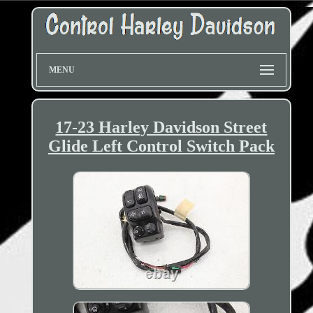
MENU
17-23 Harley Davidson Street
Glide Left Control Switch Pack