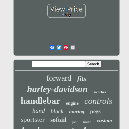
forward
fits
harley-davidson
switches
handlebar
controls
engine
hand
black
pegs
touring
sportster
softail
custom
foot
brake