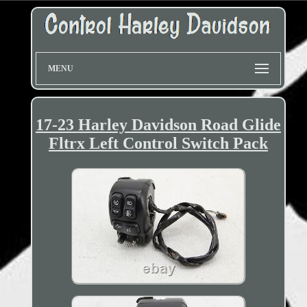
MENU
17-23 Harley Davidson Road Glide
Fltrx Left Control Switch Pack