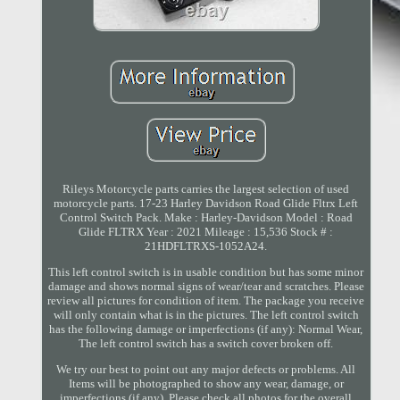
Rileys Motorcycle parts carries the largest selection of used
motorcycle parts. 17-23 Harley Davidson Road Glide Fltrx Left
Control Switch Pack. Make : Harley-Davidson Model : Road
Glide FLTRX Year : 2021 Mileage : 15,536 Stock # :
21HDFLTRXS-1052A24.
This left control switch is in usable condition but has some minor
damage and shows normal signs of wear/tear and scratches. Please
review all pictures for condition of item. The package you receive
will only contain what is in the pictures. The left control switch
has the following damage or imperfections (if any): Normal Wear,
The left control switch has a switch cover broken off.
We try our best to point out any major defects or problems. All
Items will be photographed to show any wear, damage, or
imperfections (if any). Please check all photos for the overall