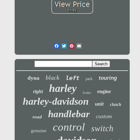
black
left
dyna
touring
pack
harley
right
engine
brake
harley-davidson
unit
clutch
handlebar
custom
road
control
switch
genuine