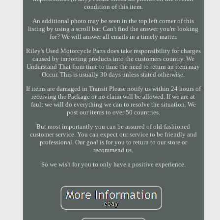
condition of this item.
An additional photo may be seen in the top left corner of this
listing by using a scroll bar. Can't find the answer you're looking
for? We will answer all emails in a timely matter.
Riley's Used Motorcycle Parts does take responsibility for charges
caused by importing products into the customers country. We
Understand That from time to time the need to return an item may
Occur. This is usually 30 days unless stated otherwise.
If items are damaged in Transit Please notify us within 24 hours of
receiving the Package or no claim will be allowed. If we are at
fault we will do everything we can to resolve the situation. We
post our items to over 50 countries.
But most importantly you can be assured of old-fashioned
customer service. You can expect our service to be friendly and
professional. Our goal is for you to return to our store or
recommend us.
So we wish for you to only have a positive experience.