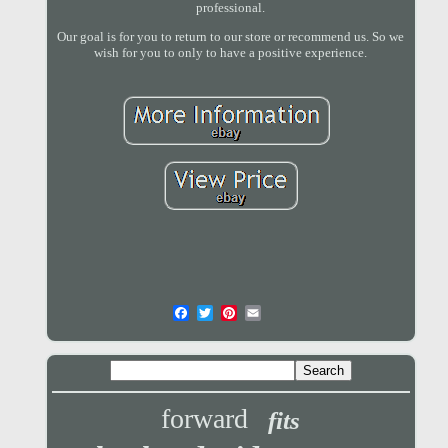
professional.
Our goal is for you to return to our store or recommend us. So we
wish for you to only to have a positive experience.
forward
fits