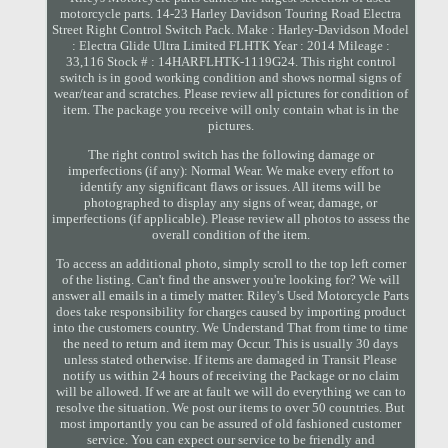
motorcycle parts. 14-23 Harley Davidson Touring Road Electra
Street Right Control Switch Pack. Make : Harley-Davidson Model
: Electra Glide Ultra Limited FLHTK Year : 2014 Mileage :
33,116 Stock # : 14HARFLHTK-1119G24. This right control
switch is in good working condition and shows normal signs of
wear/tear and scratches. Please review all pictures for condition of
item. The package you receive will only contain what is in the
pictures.
The right control switch has the following damage or
imperfections (if any): Normal Wear. We make every effort to
identify any significant flaws or issues. All items will be
photographed to display any signs of wear, damage, or
imperfections (if applicable). Please review all photos to assess the
overall condition of the item.
To access an additional photo, simply scroll to the top left corner
of the listing. Can't find the answer you're looking for? We will
answer all emails in a timely matter. Riley's Used Motorcycle Parts
does take responsibility for charges caused by importing product
into the customers country. We Understand That from time to time
the need to return and item may Occur. This is usually 30 days
unless stated otherwise. If items are damaged in Transit Please
notify us within 24 hours of receiving the Package or no claim
will be allowed. If we are at fault we will do everything we can to
resolve the situation. We post our items to over 50 countries. But
most importantly you can be assured of old fashioned customer
service. You can expect our service to be friendly and