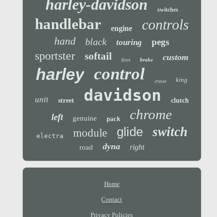
harley-davidson
switches
handlebar
controls
engine
hand
black
pegs
touring
sportster
softail
custom
foot
brake
control
harley
king
cruise
davidson
unit
street
clutch
chrome
left
genuine
pack
glide
switch
module
electra
dyna
right
road
Home
Contact
Privacy Policies