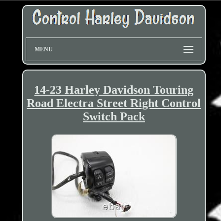
MENU
14-23 Harley Davidson Touring
Road Electra Street Right Control
Switch Pack