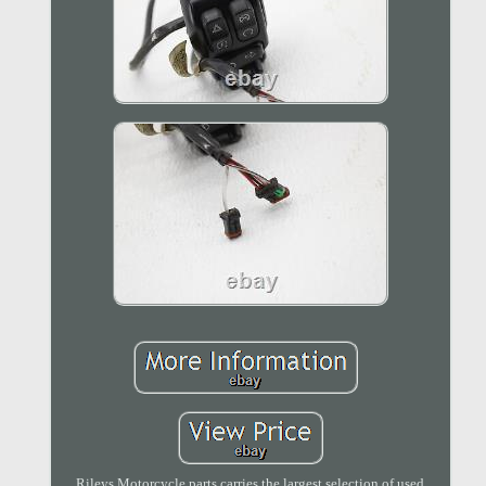
Rileys Motorcycle parts carries the largest selection of used