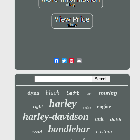
black
left
dyna
touring
pack
harley
right
engine
brake
harley-davidson
unit
clutch
handlebar
custom
road