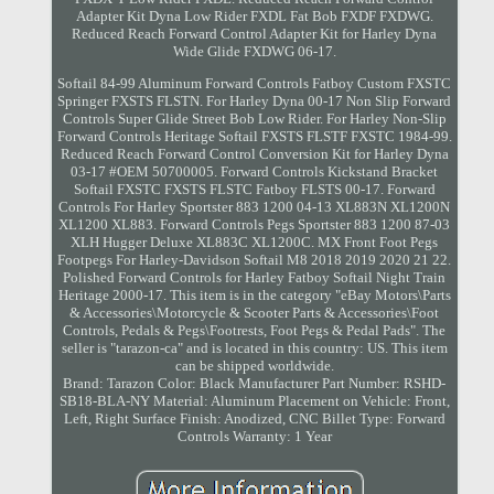
Adapter Kit Dyna Low Rider FXDL Fat Bob FXDF FXDWG.
Reduced Reach Forward Control Adapter Kit for Harley Dyna
Wide Glide FXDWG 06-17.
Softail 84-99 Aluminum Forward Controls Fatboy Custom FXSTC
Springer FXSTS FLSTN. For Harley Dyna 00-17 Non Slip Forward
Controls Super Glide Street Bob Low Rider. For Harley Non-Slip
Forward Controls Heritage Softail FXSTS FLSTF FXSTC 1984-99.
Reduced Reach Forward Control Conversion Kit for Harley Dyna
03-17 #OEM 50700005. Forward Controls Kickstand Bracket
Softail FXSTC FXSTS FLSTC Fatboy FLSTS 00-17. Forward
Controls For Harley Sportster 883 1200 04-13 XL883N XL1200N
XL1200 XL883. Forward Controls Pegs Sportster 883 1200 87-03
XLH Hugger Deluxe XL883C XL1200C. MX Front Foot Pegs
Footpegs For Harley-Davidson Softail M8 2018 2019 2020 21 22.
Polished Forward Controls for Harley Fatboy Softail Night Train
Heritage 2000-17. This item is in the category "eBay Motors\Parts
& Accessories\Motorcycle & Scooter Parts & Accessories\Foot
Controls, Pedals & Pegs\Footrests, Foot Pegs & Pedal Pads". The
seller is "tarazon-ca" and is located in this country: US. This item
can be shipped worldwide.
Brand: Tarazon
Color: Black
Manufacturer Part Number: RSHD-
SB18-BLA-NY
Material: Aluminum
Placement on Vehicle: Front,
Left, Right
Surface Finish: Anodized, CNC Billet
Type: Forward
Controls
Warranty: 1 Year