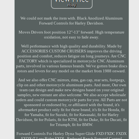
We could not mark the item with. Black Anodized Aluminum
Forward Controls for Harley Davidson.
Moves Drivers foot position 12"-13" forward. High temperature
oxidation, not easy to fade away.
Well performance with high quality and durability. Made by
ACCESSORIES CUSTOM CRUISERS improves the driving
position and comfort, reduces fatigue on long journeys. Are CNC
FACTORY which is specialized in motorcycle CNC Aluminum
parts, involved in various famous brands. We've gotten brake discs
rotors and levers for any model on the market from 1988 onward.
And we also offer CNC mirrors, rims, gas cap, rear sets, footpegs,
clip on and other motorcycle aluminum parts. And more, Our own
team can design and make new designs based on your original
samples, new entrant are also welcome. We also accept wholesale
orders and could custom motorcycle parts for you. All Parts are not
sponsored or endorsed by, or affiliated with the brand, it's
aftermarket product only fit for these brand, it's fit for Honda, fit
for Yamaha, fit for Suzuki, fit for Kawasaki, fit for Harley
Davidson, fit for Polaris, fit for KTM, fit for Duke, fit for Ducati, fit
for Triumph, fit for BMW.
Forward Controls For Harley Dyna Super Glide FXD FXDC FXDX
FXDX-T Low Rider FXDL. Reduced Reach Forward Control