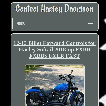
MENU
12-13 Billet Forward Controls for
Harley Softail 2018-up FXBB
FXBBS FXLR FXST