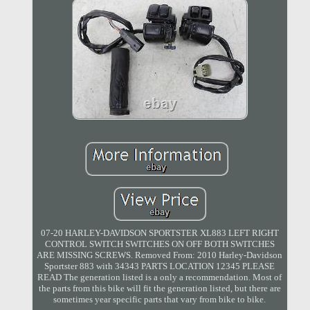
07-20 HARLEY-DAVIDSON SPORTSTER XL883 LEFT RIGHT
CONTROL SWITCH SWITCHES ON OFF BOTH SWITCHES
ARE MISSING SCREWS. Removed From: 2010 Harley-Davidson
Sportster 883 with 34343 PARTS LOCATION 12345 PLEASE
READ The generation listed is a only a recommendation. Most of
the parts from this bike will fit the generation listed, but there are
sometimes year specific parts that vary from bike to bike.