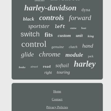
switches
harley-davidson
dyna
controls
forward
black
sportster
left
foot
cruise
switch
fits
custom
unit
king
control
hand
genuine
clutch
chrome
glide
module
pack
harley
softail
street
road
brake
touring
right
Home
Contact
Privacy Policies