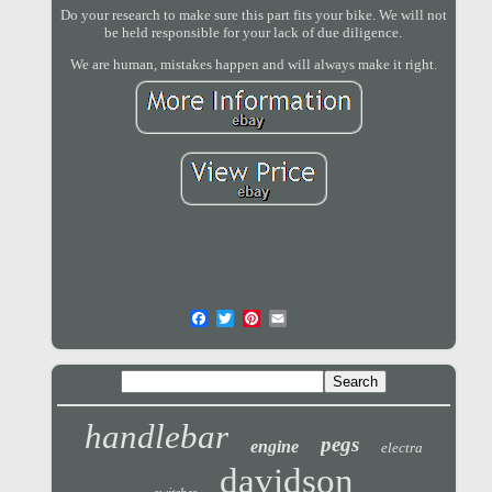
Do your research to make sure this part fits your bike. We will not
be held responsible for your lack of due diligence.
We are human, mistakes happen and will always make it right.
handlebar
pegs
engine
electra
davidson