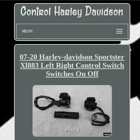
MENU
07-20 Harley-davidson Sportster
Xl883 Left Right Control Switch
Switches On Off