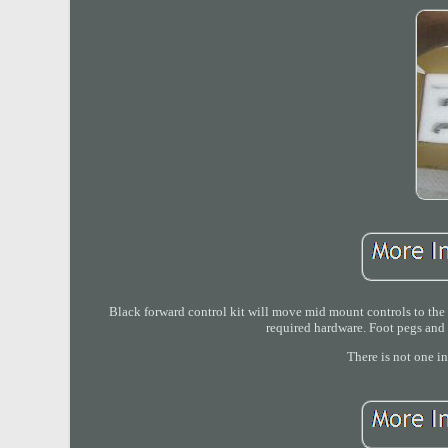
Black forward control kit will move mid mount controls to the 
required hardware. Foot pegs and 
There is not one i