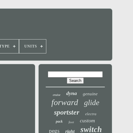
TYPE
UNITS
dyna
genuine
cruise
forward
glide
sportster
electra
custom
pack
foot
switch
pegs
right