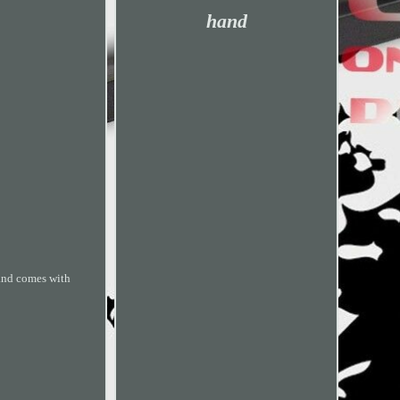
hand
 and comes with