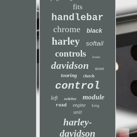
fits
handlebar
chrome
black
harley
softail
controls
brake
davidson
street
touring
clutch
control
module
left
switches
engine
road
king
unit
harley-
davidson