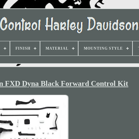
D
FINISH
MATERIAL
MOUNTING STYLE
on FXD Dyna Black Forward Control Kit