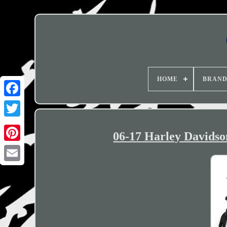
HOME
BRAN
06-17 Harley Davids