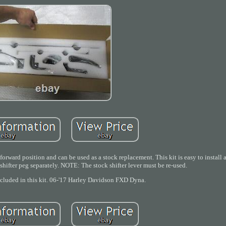
forward position and can be used as a stock replacement. This kit is easy to install
shifter peg separately. NOTE: The stock shifter lever must be re-used.
ncluded in this kit. 06-'17 Harley Davidson FXD Dyna.