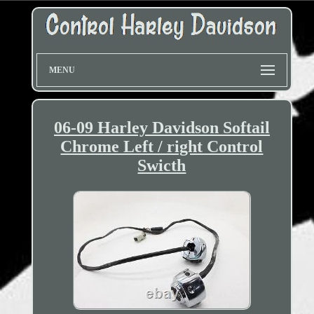
MENU
06-09 Harley Davidson Softail
Chrome Left / right Control
Swicth