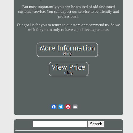
But most importantly you can be assured of old fashioned
customer service. You can expect our service to be friendly and
professional.
Our goal is for you to return to our store or recommend us. So we
wish for you to only to have a positive experience.