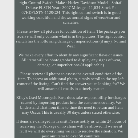
right Control Swicth. Make : Harley-Davidson Model : Softail
Deluxe FLSTN Year : 2007 Mileage : 11,034 Stock # :
07HDFLSTN-1129G24. This right control switch is in good
working condition and shows normal signs of wear/tear and
scratches.
Please review all pictures for condition of item. The package you
receive will only contain what is in the pictures. The right control
switch has the following damage or imperfections (if any): Normal
Wear.
We make every effort to identify any significant flaws or issues.
All items will be photographed to display any signs of wear,
damage, or imperfections (if applicable).
Please review all photos to assess the overall condition of the
item. To access an additional photo, simply scroll to the top left
corner of the listing. Can't find the answer you're looking for? We
will answer all emails in a timely matter.
Riley's Used Motorcycle Parts does take responsibility for charges
caused by importing product into the customers country. We
Understand That from time to time the need to return and item
may Occur. This is usually 30 days unless stated otherwise.
If items are damaged in Transit Please notify us within 24 hours of
receiving the Package or no claim will be allowed. If we are at
fault we will do everything we can to resolve the situation. We
post our items to over 50 countries.