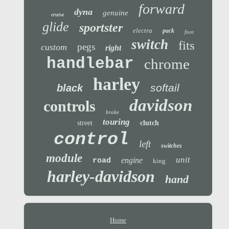
forward
dyna
genuine
cruise
glide
sportster
electra
pack
foot
switch
fits
pegs
custom
right
handlebar
chrome
harley
softail
black
davidson
controls
brake
touring
street
clutch
control
left
switches
module
unit
engine
road
king
harley-davidson
hand
Home