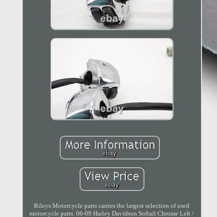
Rileys Motorcycle parts carries the largest selection of used
motorcycle parts. 06-09 Harley Davidson Softail Chrome Left /