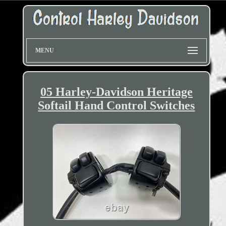
MENU
05 Harley-Davidson Heritage
Softail Hand Control Switches