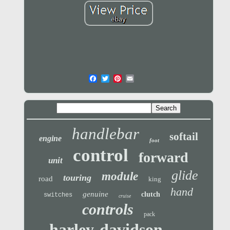
handlebar
softail
engine
foot
control
forward
unit
glide
module
touring
road
king
hand
genuine
clutch
switches
cruise
controls
pack
harley-davidson