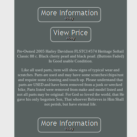
Pre-Owned 2005 Harley Davidson FLSTCI #574 Heritage Softail
Classic 88 c. Black cherry pearl and black pearl. (Buttons Faded)
In Good usable Condition.
Like all used parts, item will show signs of typical wear and
scratches. Parts are used and may have some scratches/chips/rust
and require some cleaning and touch up. Please understand that
parts are USED and have been removed from a junk or wrecked
bike, Parts listed were removed from make and model listed and
not all parts may be original. For God so loved the world, that He
gave his only begotten Son, That whoever Believes in Him Shall
not perish, but have eternal life.