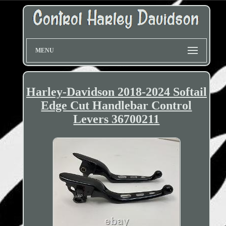
MENU
Harley-Davidson 2018-2024 Softail
Edge Cut Handlebar Control
Levers 36700211