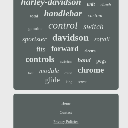
harley-davidson
unit
clutch
handlebar
custom
road
control
switch
genuine
davidson
sportster
softail
forward
fits
electra
controls
hand
pegs
switches
chrome
module
foot
cruise
glide
king
street
Home
Contact
Privacy Policies