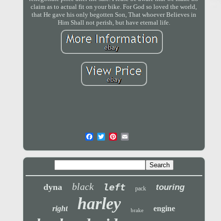
claim as to actual fit on your bike. For God so loved the world,
that He gave his only begotten Son, That whoever Believes in
Him Shall not perish, but have eternal life.
black
left
dyna
touring
pack
harley
right
engine
brake