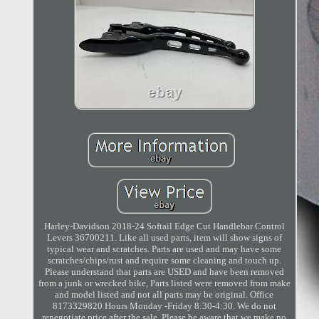
Harley-Davidson 2018-24 Softail Edge Cut Handlebar Control
Levers 36700211. Like all used parts, item will show signs of
typical wear and scratches. Parts are used and may have some
scratches/chips/rust and require some cleaning and touch up.
Please understand that parts are USED and have been removed
from a junk or wrecked bike, Parts listed were removed from make
and model listed and not all parts may be original. Office
8173329820 Hours Monday -Friday 8:30-4:30. We do not
renegotiate price after the sale. Please be aware that we make no