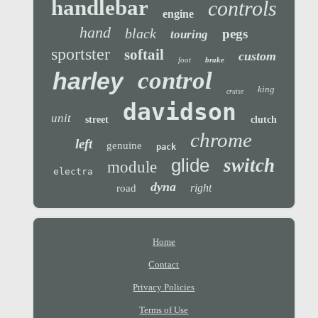
handlebar
controls
engine
hand
black
pegs
touring
sportster
softail
custom
foot
brake
control
harley
king
cruise
davidson
unit
street
clutch
chrome
left
genuine
pack
glide
switch
module
electra
dyna
right
road
Home
Contact
Privacy Policies
Terms of Use