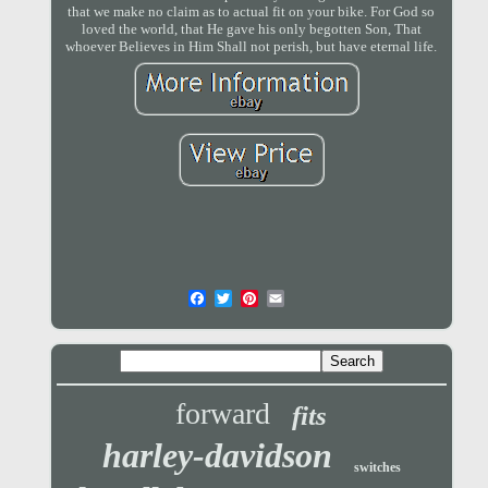
that we make no claim as to actual fit on your bike. For God so
loved the world, that He gave his only begotten Son, That
whoever Believes in Him Shall not perish, but have eternal life.
forward
fits
harley-davidson
switches