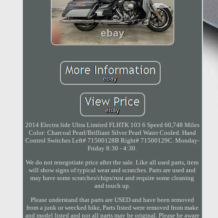
2014 Electra lide Ultra Limited FLHTK 103 6 Speed 60,748 Miles
Color: Charcoal Pearl/Brilliant Silver Pearl Water Cooled. Hand
Control Switches Left# 71500128B Right# 71500129C. Monday-
Friday 8:30 - 4:30.
We do not renegotiate price after the sale. Like all used parts, item
will show signs of typical wear and scratches. Parts are used and
may have some scratches/chips/rust and require some cleaning
and touch up.
Please understand that parts are USED and have been removed
from a junk or wrecked bike, Parts listed were removed from make
and model listed and not all parts may be original. Please be aware