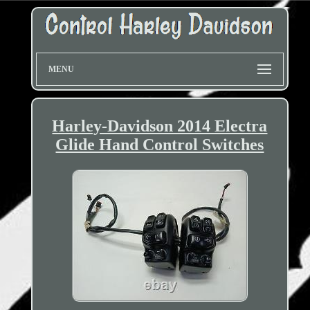
MENU
Harley-Davidson 2014 Electra
Glide Hand Control Switches