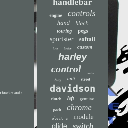
handlebar
controls
engine
hand
black
pegs
touring
sportster
softail
custom
foot
brake
harley
control
cruise
unit
king
street
davidson
r bracket and a
left
genuine
clutch
chrome
pack
module
electra
glide
switch