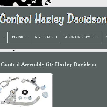
D
FINISH
MATERIAL
MOUNTING STYLE
Control Assembly fits Harley Davidson