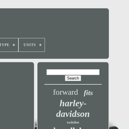
TYPE
UNITS
forward
fits
harley-
davidson
switches