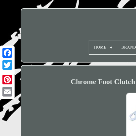
HOME
BRAN
Chrome Foot Clutch 