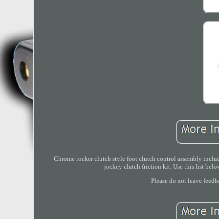
Chrome rocker clutch style foot clutch control assembly includ
jockey clutch friction kit. Use this list belo
Please do not leave feedb