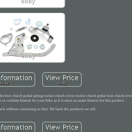
es foot clutch pedal spring rocker clutch cover rocker clutch pedal foot clutch leve
w to confirm fitment for your bike as it is most accurate fitment for this product.
ack without contacting us first. We back the products we sell.